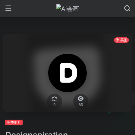
美国
0
85
免费图片
Designspiration