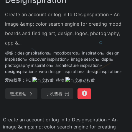
Create an account or log in to Designspiration - An
image &amp; color search engine for creating mood
boards and finding art, design, logos, photography,
app &...
标签：
designspirations
moodboards
inspiration
design
inspiration
discover inspiration
image search
dspn
photography inspiration
architecture inspiration
designspiration
web design inspiration
designinspiration
爱站权重：
PC
移动
链接直达
手机查看
Create an account or log in to Designspiration - An
image &amp;amp; color search engine for creating