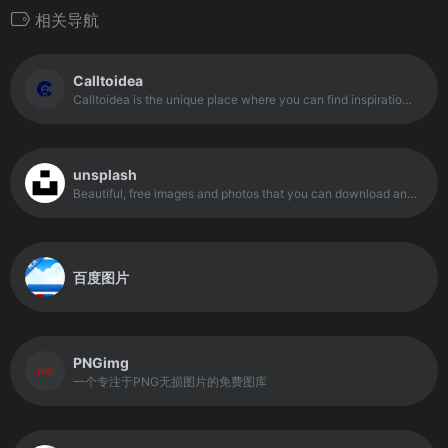
相关导航
Calltoidea
Calltoidea is the unique place where you can find inspiration. A great tool created by a deisnger for web professionals.
unsplash
Beautiful, free images and photos that you can download and use for any project. Better than any royalty free or stock photos.
百度图片
PNGimg
一个专注于PNG无损图片的免费图库