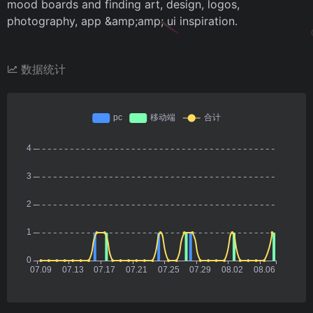
mood boards and finding art, design, logos,
photography, app &amp;amp; ui inspiration.
数据统计