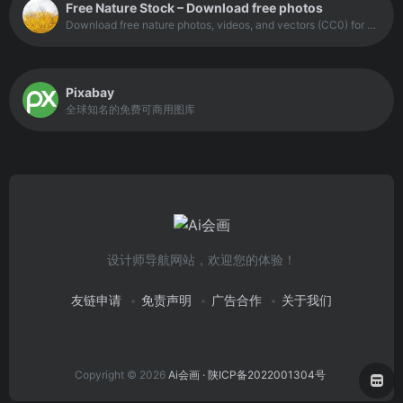
Free Nature Stock – Download free photos
Download free nature photos, videos, and vectors (CC0) for commercial or personal use, no attribution required. Created by Adrian Pelletier.
Pixabay
全球知名的免费可商用图库
设计师导航网站，欢迎您的体验！
友链申请
免责声明
广告合作
关于我们
Copyright © 2026
Ai会画
· 陕ICP备2022001304号